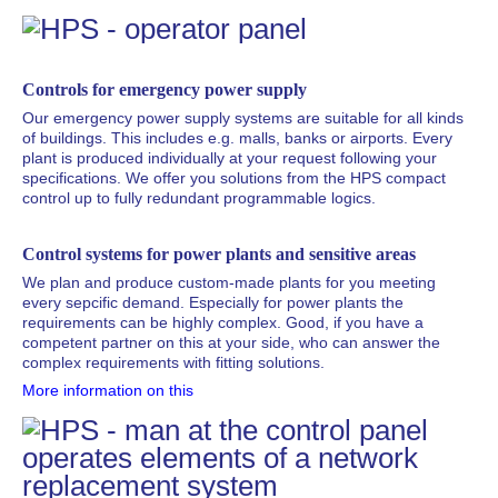
Controls for emergency power supply
Our emergency power supply systems are suitable for all kinds
of buildings. This includes e.g. malls, banks or airports. Every
plant is produced individually at your request following your
specifications. We offer you solutions from the HPS compact
control up to fully redundant programmable logics.
Control systems for power plants and sensitive areas
We plan and produce custom-made plants for you meeting
every sepcific demand. Especially for power plants the
requirements can be highly complex. Good, if you have a
competent partner on this at your side, who can answer the
complex requirements with fitting solutions.
More information on this