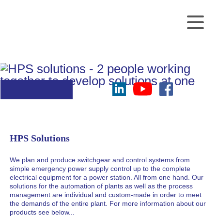
Every detail is
Skip
customized
navigation
on your demand
HPS Solutions
We plan and produce switchgear and control systems from
simple emergency power supply control up to the complete
electrical equipment for a power station. All from one hand. Our
solutions for the automation of plants as well as the process
management are individual and custom-made in order to meet
the demands of the entire plant. For more information about our
products see below...