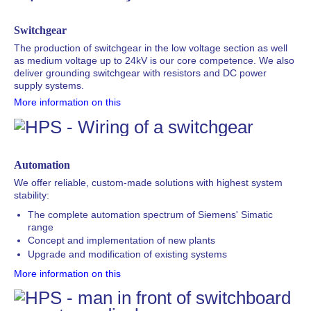
Switchgear
The production of switchgear in the low voltage section as well
as medium voltage up to 24kV is our core competence. We also
deliver grounding switchgear with resistors and DC power
supply systems.
More information on this
Automation
We offer reliable, custom-made solutions with highest system
stability:
The complete automation spectrum of Siemens' Simatic
range
Concept and implementation of new plants
Upgrade and modification of existing systems
More information on this