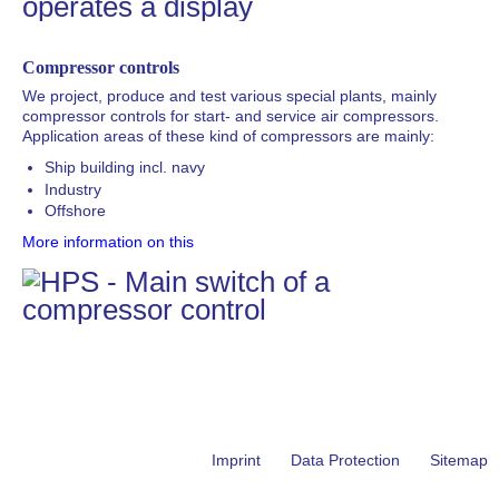
Compressor controls
We project, produce and test various special plants, mainly
compressor controls for start- and service air compressors.
Application areas of these kind of compressors are mainly:
Ship building incl. navy
Industry
Offshore
More information on this
Skip
Imprint
Data Protection
Sitemap
navigation